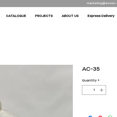
marketing@encon-
CATALOGUE
PROJECTS
ABOUT US
Express Delivery
AC-35
Quantity
*