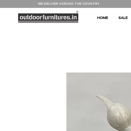
WE DELIVER ACROSS THE COUNTRY
HOME
SALE