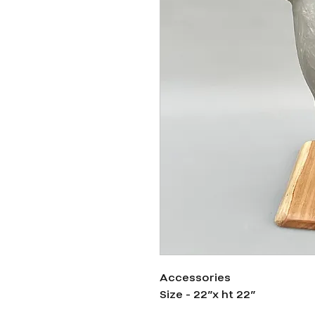
Accessories
Size - 22”x ht 22”