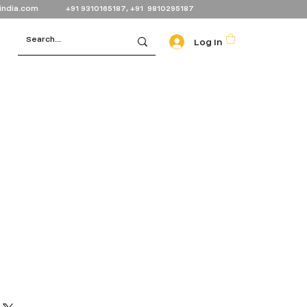
india.com
+91 9310165187, +91 9810295187
Log In