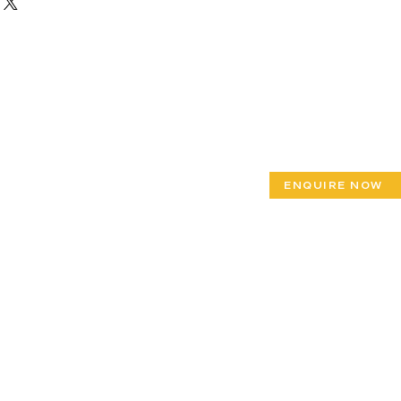
ENQUIRE NOW