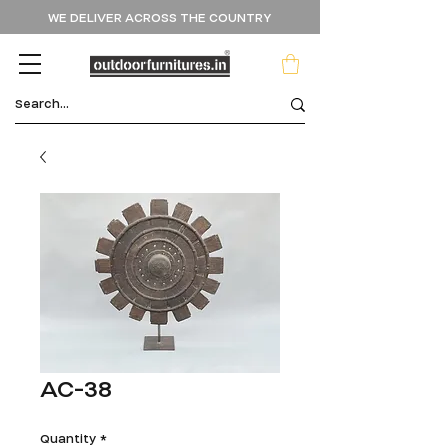
WE DELIVER ACROSS THE COUNTRY
AC-38
Quantity
*