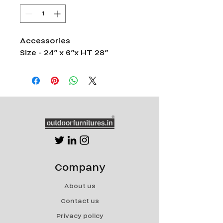
Accessories
Size - 24” x 6”x HT 28”
Company
About us
Contact us
Privacy policy