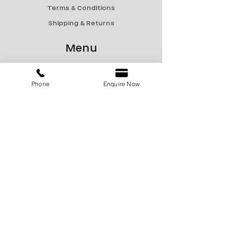
Terms & Conditions
Shipping & Returns
Menu
Catalogue
Sale
Phone
Enquire Now
Products
Contact Us
marketing@encon-india.com
+91 9810165187
+91 9310165187
+91 9810295187