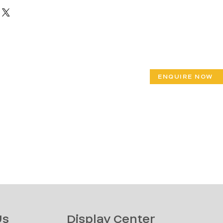
ENQUIRE NOW
Us
Display Center