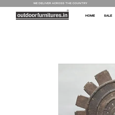
WE DELIVER ACROSS THE COUNTRY
HOME
SALE