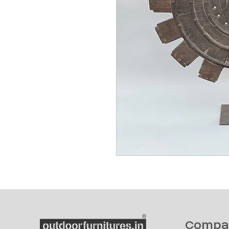
Compa