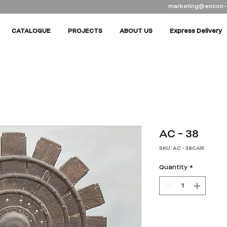
marketing@encon-
CATALOGUE
PROJECTS
ABOUT US
Express Delivery
AC - 38
SKU: AC - 38CAR
Quantity
*