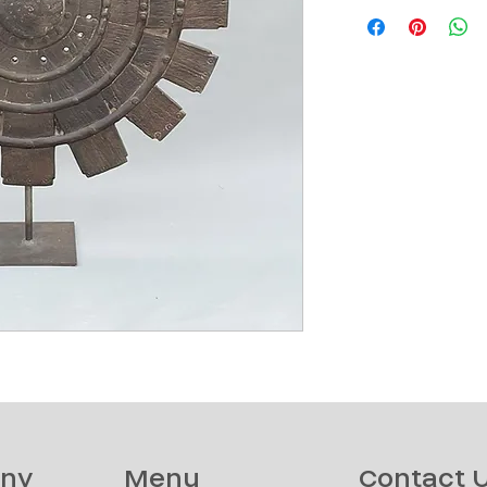
ny
Menu
Contact 