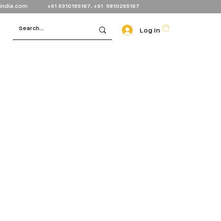
india.com
+91 9310165187, +91 9810295187
Log In