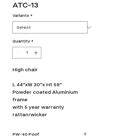
ATC-13
Variants
*
Quantity
*
High chair
L 44”xW 30”x Ht 59”
Powder coated Aluminium
frame
with 5 year warranty
rattan/wicker
PW-40 Poof