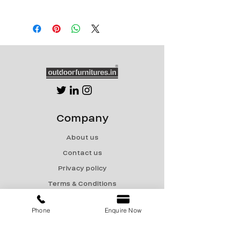
Powder Coated SS frame with
water repellant outdoor fabric
Company
About us
Contact us
Privacy policy
Terms & Conditions
Shipping & Returns
Phone
Enquire Now
Menu