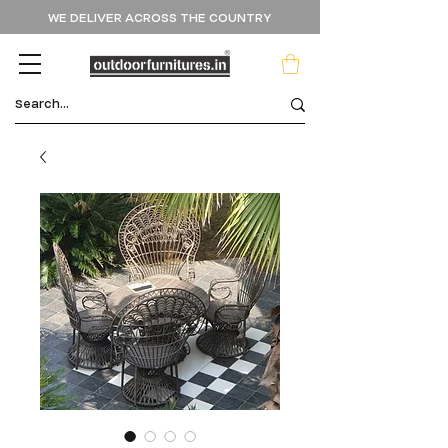
WE DELIVER ACROSS THE COUNTRY