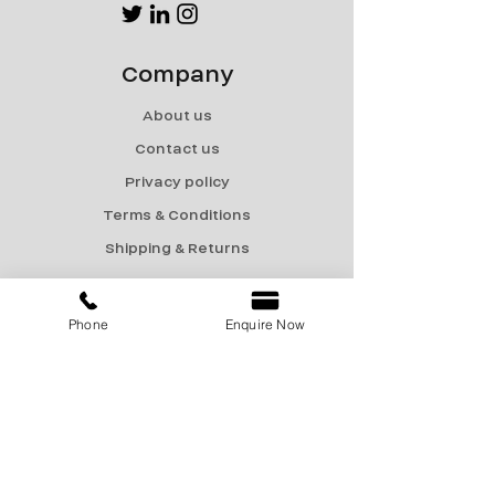
Company
About us
Contact us
Privacy policy
Terms & Conditions
Shipping & Returns
Menu
Phone
Enquire Now
Catalogue
Sale
Products
Contact Us