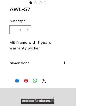
AWL-57
Quantity
*
MS frame with 5 years
warranty wicker
Dimensions
Dia 60" x Ht 26"