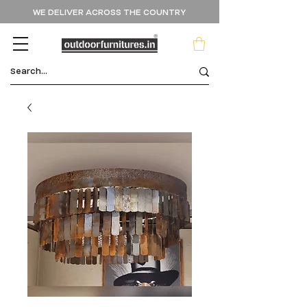
WE DELIVER ACROSS THE COUNTRY