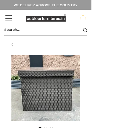
WE DELIVER ACROSS THE COUNTRY