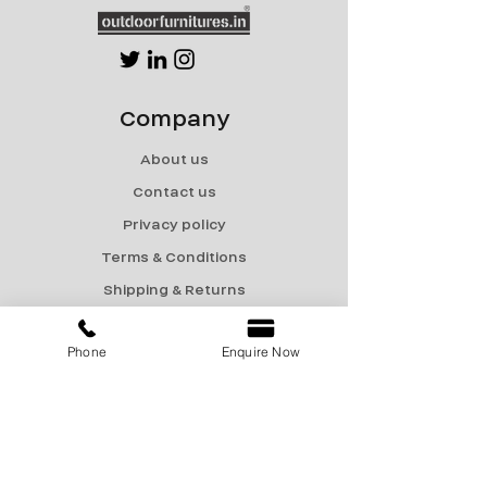
Company
About us
Contact us
Privacy policy
Terms & Conditions
Shipping & Returns
Menu
Phone
Enquire Now
Catalogue
Sale
Products