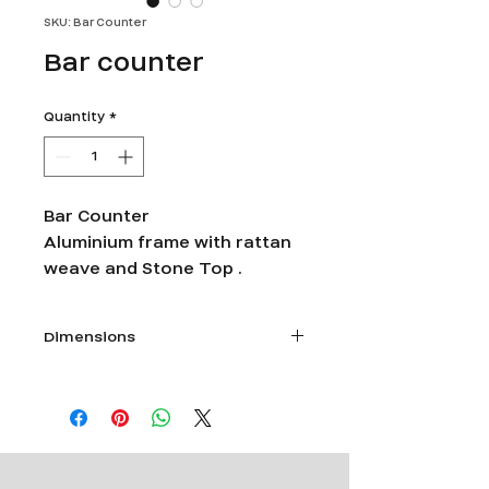
SKU: Bar Counter
Bar counter
Quantity
*
Bar Counter
Aluminium frame with rattan
weave and Stone Top .
Dimensions
Size - Length 4 feet X Width 2feet 6
inches X Ht 40 inches.