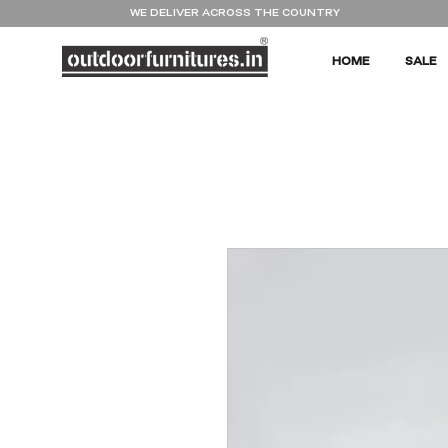
WE DELIVER ACROSS THE COUNTRY
HOME
SALE