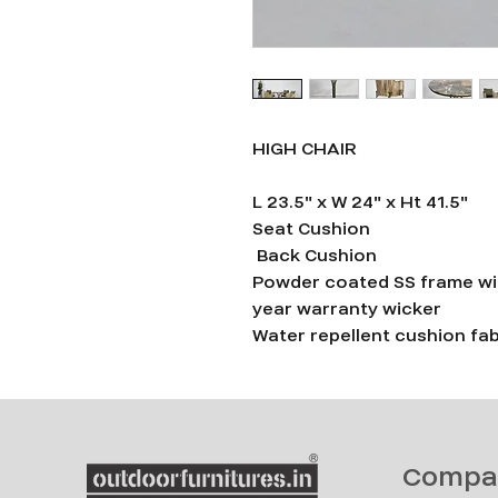
HIGH CHAIR
L 23.5" x W 24" x Ht 41.5"
Seat Cushion
Back Cushion
Powder coated SS frame wi
year warranty wicker
Water repellent cushion fab
Compa