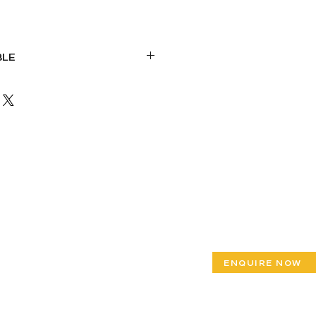
BLE
iron base
HPL/Hardwood top
ENQUIRE NOW