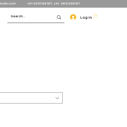
india.com
+91 9310165187, +91 9810295187
Log In