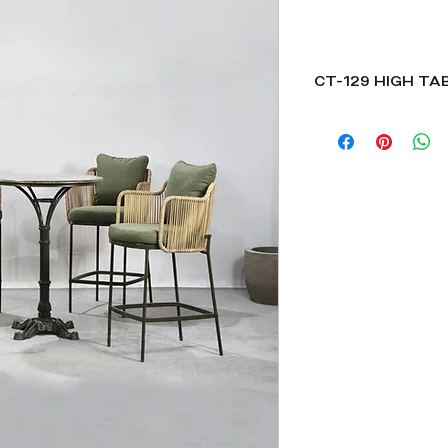
CT-129 HIGH TA
Dia 30" x Ht 41"
Powder coated cast 
& MS frame Granite/