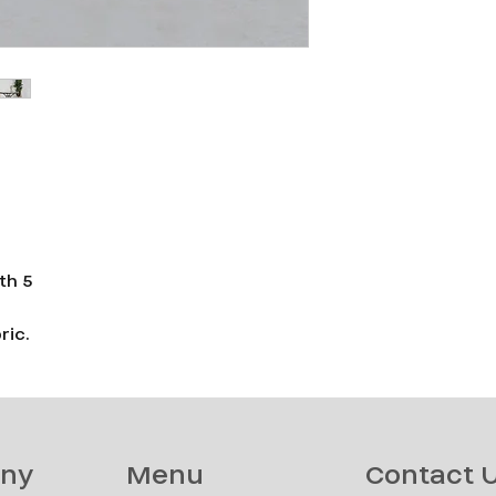
th 5
ric.
ny
Menu
Contact 