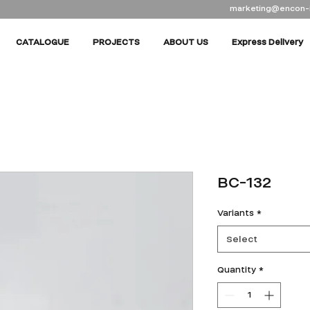
marketing@encon-
CATALOGUE
PROJECTS
ABOUT US
Express Delivery
BC-132
Variants
*
Select
Quantity
*