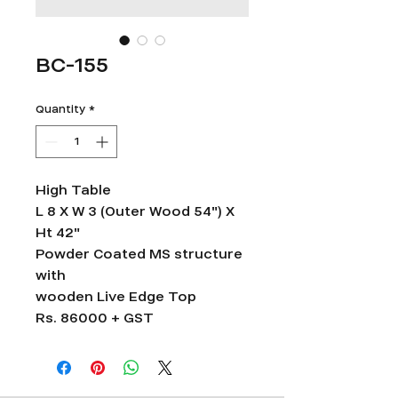
BC-155
Quantity
*
High Table
L 8 X W 3 (Outer Wood 54") X
Ht 42"
Powder Coated MS structure
with
wooden Live Edge Top
Rs. 86000 + GST