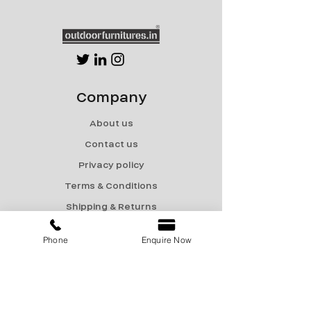
Company
About us
Contact us
Privacy policy
Terms & Conditions
Shipping & Returns
Menu
Phone
Enquire Now
Catalogue
Sale
Products