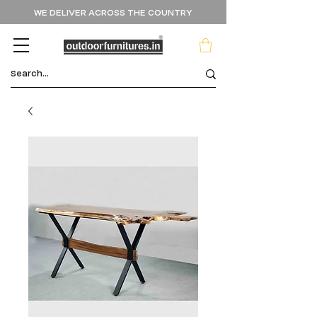
WE DELIVER ACROSS THE COUNTRY