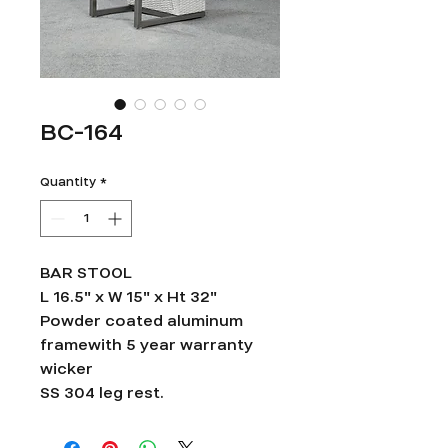
BC-164
Quantity
*
BAR STOOL
L 16.5" x W 15" x Ht 32"
Powder coated aluminum
framewith 5 year warranty
wicker
SS 304 leg rest.