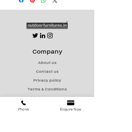
Company
About us
Contact us
Privacy policy
Terms & Conditions
Shipping & Returns
Phone
Enquire Now
Menu
Catalogue