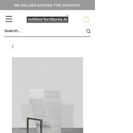
WE DELIVER ACROSS THE COUNTRY