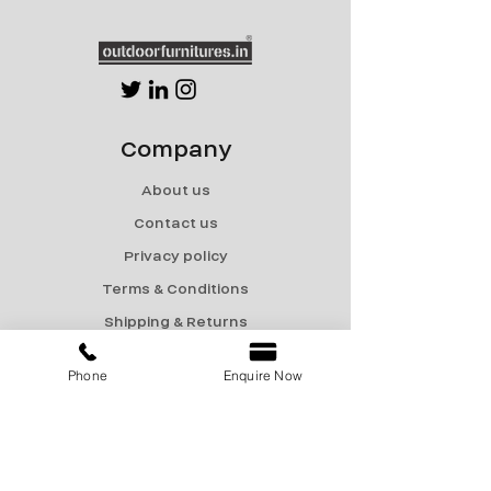
Company
About us
Contact us
Privacy policy
Terms & Conditions
Shipping & Returns
Menu
Phone
Enquire Now
Catalogue
Sale
Products