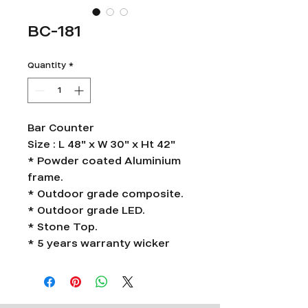
BC-181
Quantity
*
Bar Counter
Size : L 48" x W 30" x Ht 42"
* Powder coated Aluminium
frame.
* Outdoor grade composite.
* Outdoor grade LED.
* Stone Top.
* 5 years warranty wicker