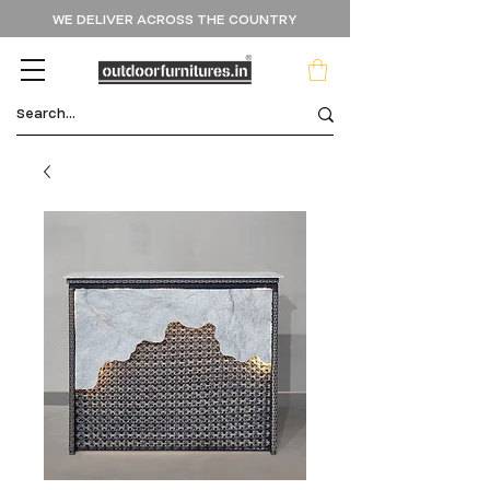
WE DELIVER ACROSS THE COUNTRY