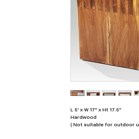
L 5' x W 17" x Ht 17.5"
Hardwood
( Not suitable for outdoor 