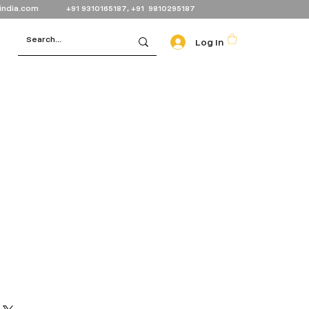
india.com
+91 9310165187, +91 9810295187
Log In