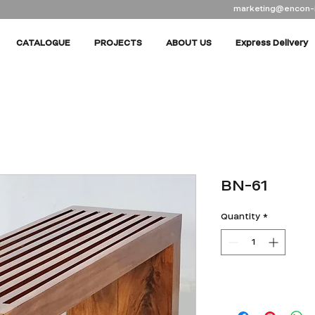
marketing@encon-
CATALOGUE
PROJECTS
ABOUT US
Express Delivery
BN-61
Quantity
*