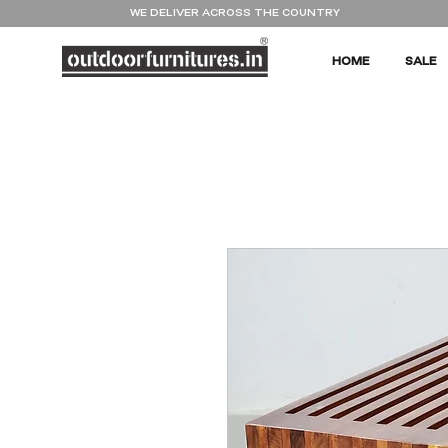
WE DELIVER ACROSS THE COUNTRY
HOME
SALE