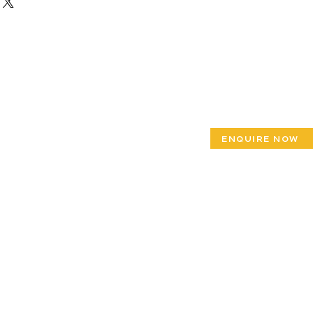
ENQUIRE NOW