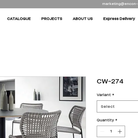
marketing@encon-
CATALOGUE
PROJECTS
ABOUT US
Express Delivery
CW-274
Variant
*
Select
Quantity
*