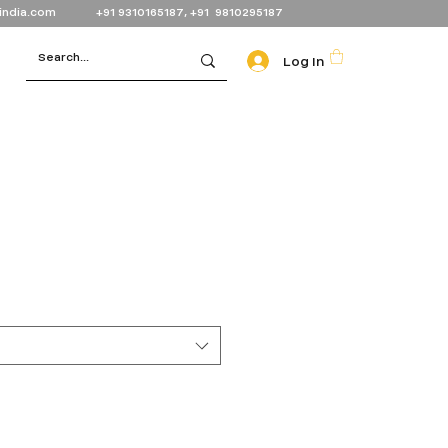
india.com
+91 9310165187, +91 9810295187
Log In