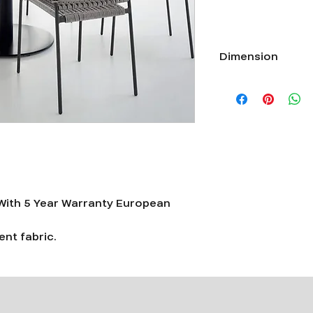
Dimension
Length 22”xWidth 22”
ith 5 Year Warranty European
nt fabric.