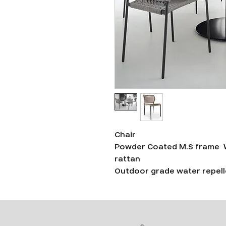
Chair
Powder Coated M.S frame W
rattan
Outdoor grade water repelle