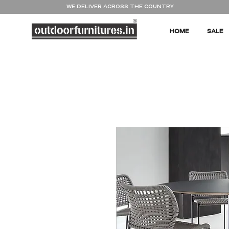
WE DELIVER ACROSS THE COUNTRY
HOME
SALE