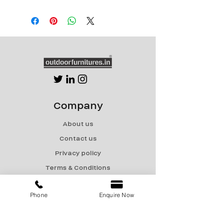
CT-169
Size 1: Dia 35.5" x Ht 29.5"
Size 2: Dia 30" x Ht 29.5"
Powder coated MS frame
with Stone/Granite/HPL
Company
About us
Contact us
Privacy policy
Terms & Conditions
Shipping & Returns
Phone
Enquire Now
Menu