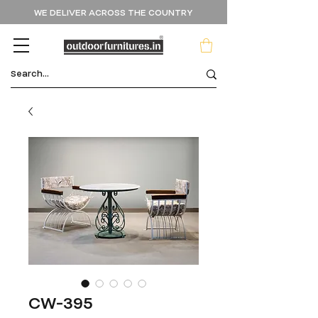
WE DELIVER ACROSS THE COUNTRY
CW-395