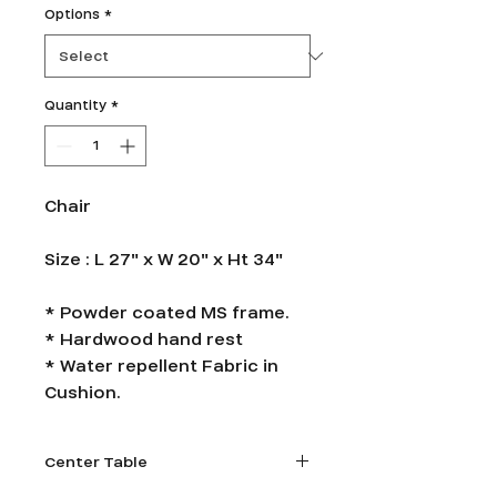
Options
*
Quantity
*
Chair
Size : L 27" x W 20" x Ht 34"
* Powder coated MS frame.
* Hardwood hand rest
* Water repellent Fabric in
Cushion.
Center Table