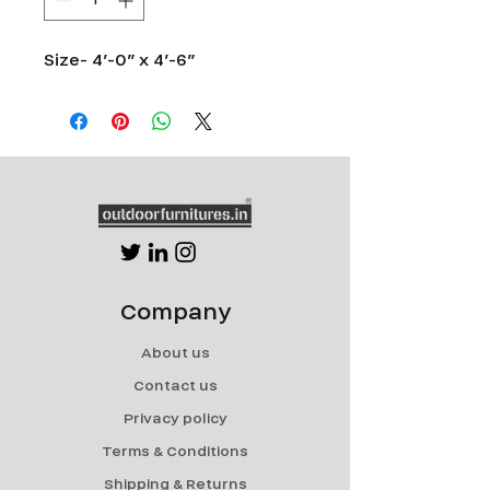
Size- 4’-0” x 4’-6”
Company
About us
Contact us
Privacy policy
Terms & Conditions
Shipping & Returns