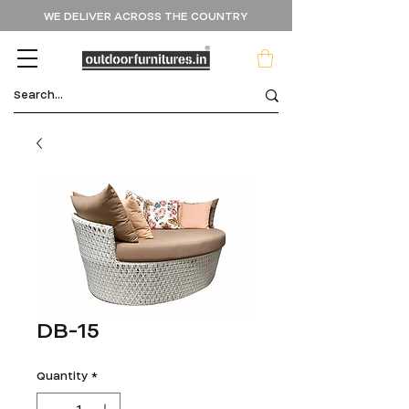
WE DELIVER ACROSS THE COUNTRY
DB-15
Quantity
*