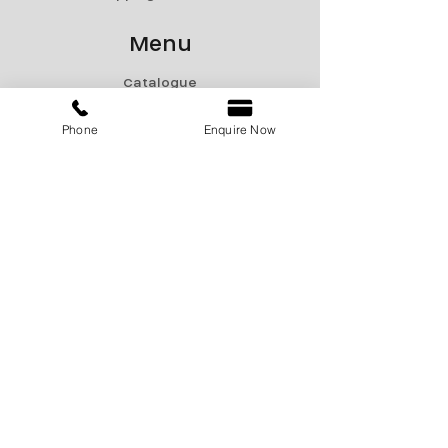
Menu
Catalogue
Sale
Phone
Enquire Now
Products
Contact Us
marketing@encon-india.com
+91 9810165187
+91 9310165187
+91 9810295187
Display Center
711A, Pace City II, Sector 37, Gurugram,