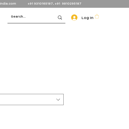
india.com
+91 9310165187, +91 9810295187
Log In