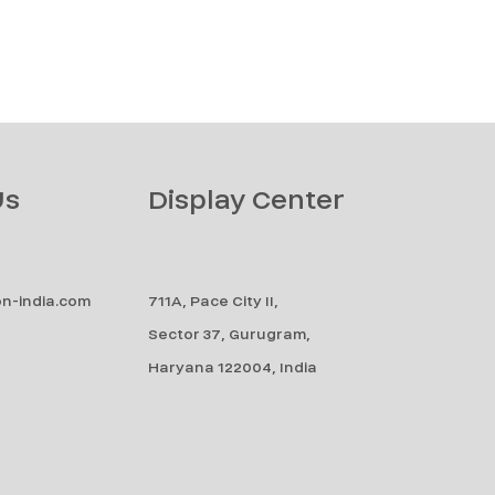
Us
Display Center
n-india.com
711A, Pace City II,
Sector 37, Gurugram,
Haryana 122004, India