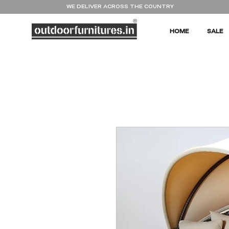
WE DELIVER ACROSS THE COUNTRY
HOME
SALE