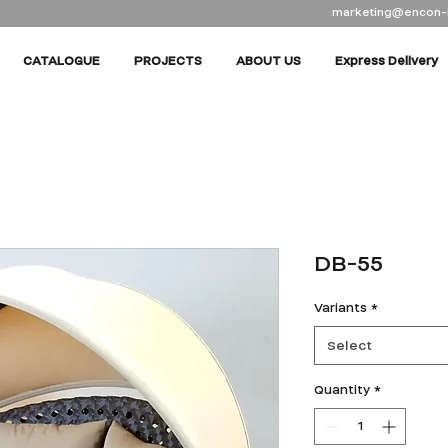
marketing@encon-
CATALOGUE
PROJECTS
ABOUT US
Express Delivery
DB-55
Variants
*
Select
Quantity
*