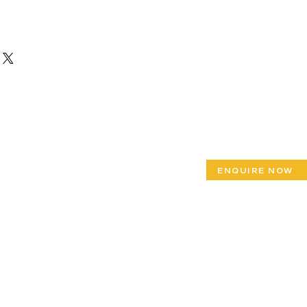
ENQUIRE NOW