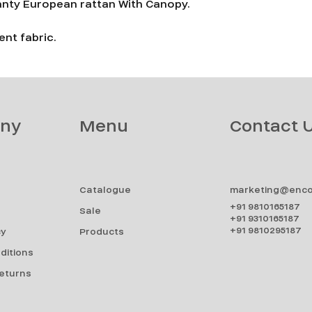
anty European rattan With Canopy.
nt fabric.
ny
Menu
Contact 
Catalogue
marketing@enco
+91 9810165187
Sale
+91 9310165187
+91 9810295187
cy
Products
ditions
Returns