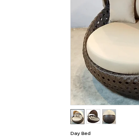
Day Bed