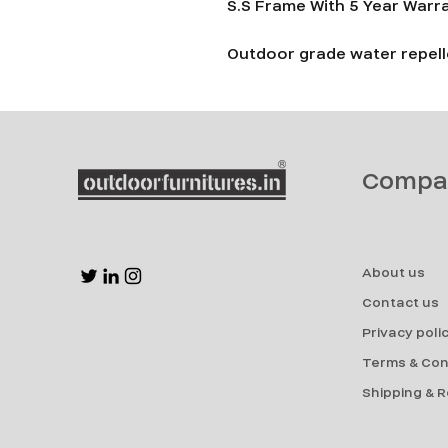
S.S Frame With 5 Year Warr
Outdoor grade water repelle
Compa
About us
Contact us
Privacy poli
Terms & Con
Shipping & 