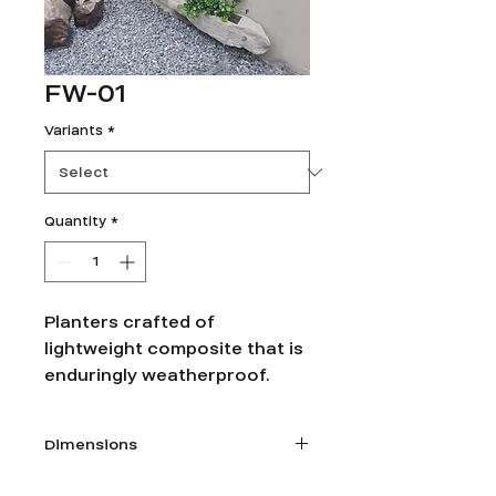
FW-01
Variants
*
Quantity
*
Planters crafted of
lightweight composite that is
enduringly weatherproof.
Dimensions
1. Size: W 26” x D 10” x Ht 6”