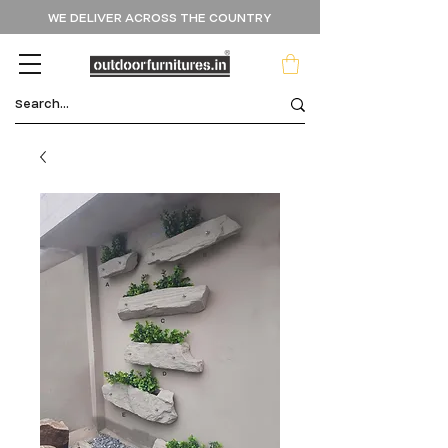
WE DELIVER ACROSS THE COUNTRY