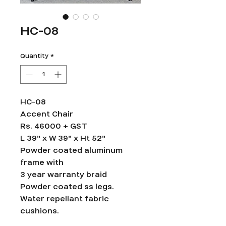
HC-08
Quantity
*
HC-08
Accent Chair
Rs. 46000 + GST
L 39" x W 39" x Ht 52"
Powder coated aluminum
frame with
3 year warranty braid
Powder coated ss legs.
Water repellant fabric
cushions.