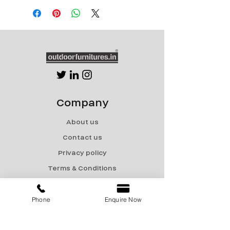
Company
About us
Contact us
Privacy policy
Terms & Conditions
Shipping & Returns
Phone
Enquire Now
Menu
Catalogue