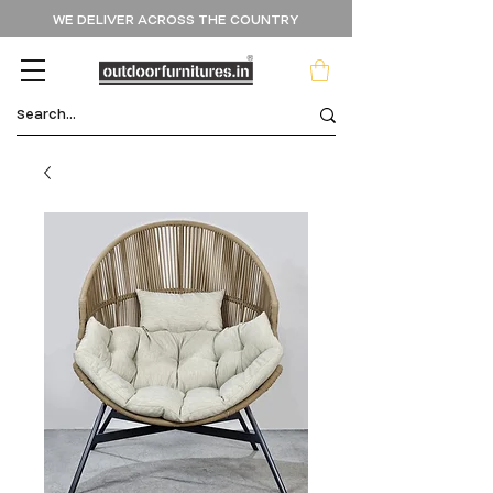
WE DELIVER ACROSS THE COUNTRY