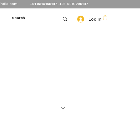
india.com
+91 9310165187, +91 9810295187
Log In