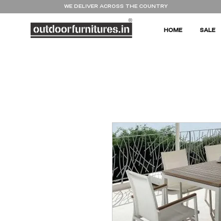
WE DELIVER ACROSS THE COUNTRY
HOME
SALE