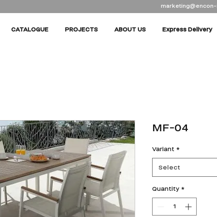
marketing@encon-
CATALOGUE
PROJECTS
ABOUT US
Express Delivery
MF-04
Variant
*
Select
Quantity
*