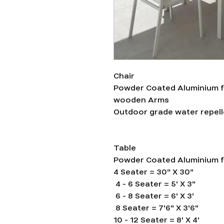
Chair
Powder Coated Aluminium f
wooden Arms
Outdoor grade water repelle
Table
Powder Coated Aluminium 
4 Seater = 30" X 30"
4 - 6 Seater = 5' X 3"
6 - 8 Seater = 6' X 3'
8 Seater = 7'6" X 3'6"
10 - 12 Seater = 8' X 4'