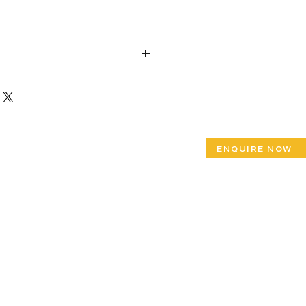
x Height 31”
ENQUIRE NOW