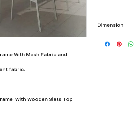
Dimension
Length 20”xWidth 21”
rame With Mesh Fabric and
nt fabric.
frame With Wooden Slats Top