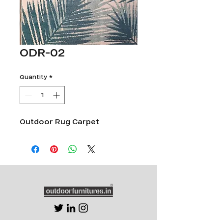
ODR-02
Quantity
*
Outdoor Rug Carpet