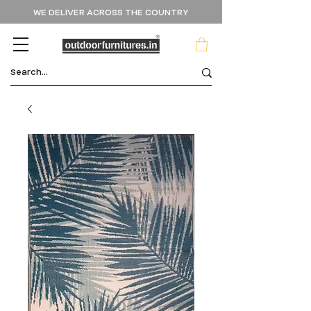
WE DELIVER ACROSS THE COUNTRY