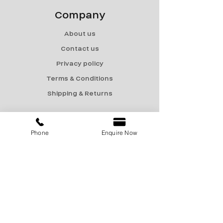
Company
About us
Contact us
Privacy policy
Terms & Conditions
Shipping & Returns
Menu
Phone
Enquire Now
Catalogue
Sale
Products
Contact Us
marketing@encon-india.com