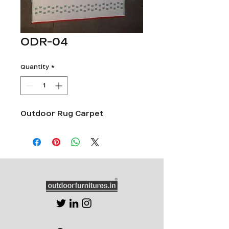
ODR-04
Quantity
*
Outdoor Rug Carpet