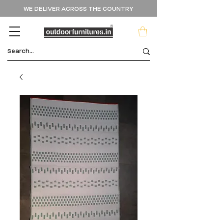
WE DELIVER ACROSS THE COUNTRY