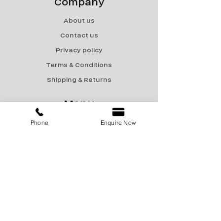
Company
About us
Contact us
Privacy policy
Terms & Conditions
Shipping & Returns
Menu
Phone
Enquire Now
Catalogue
Sale
Products
Contact Us
marketing@encon-india.com
+91 9810165187
+91 9310165187