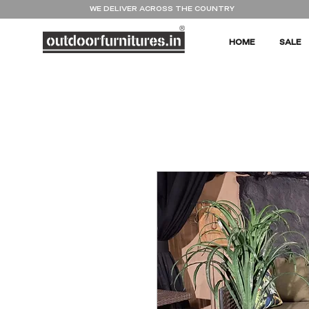
WE DELIVER ACROSS THE COUNTRY
HOME
SALE