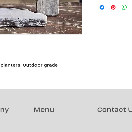
d planters. Outdoor grade
ny
Menu
Contact 