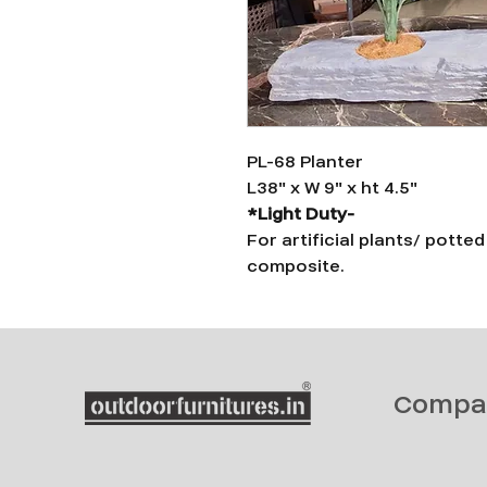
PL-68 Planter
L38" x W 9" x ht 4.5"
*Light Duty-
For artificial plants/ potte
composite.
Compa