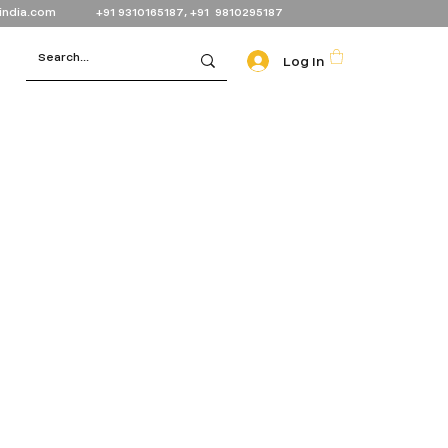
india.com
+91 9310165187, +91 9810295187
Log In