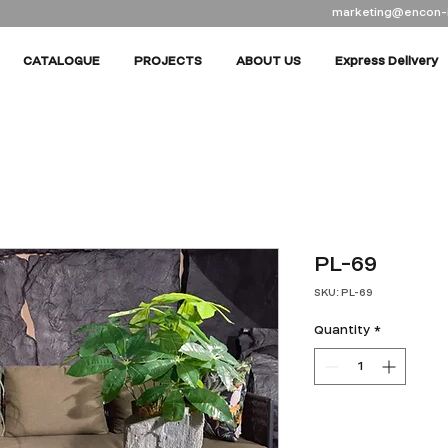
marketing@encon-
CATALOGUE
PROJECTS
ABOUT US
Express Delivery
PL-69
SKU: PL-69
Quantity
*