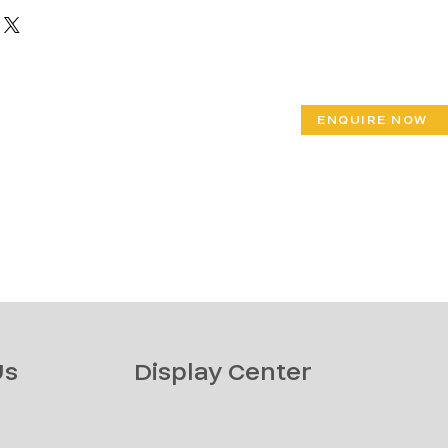
ENQUIRE NOW
Us
Display Center