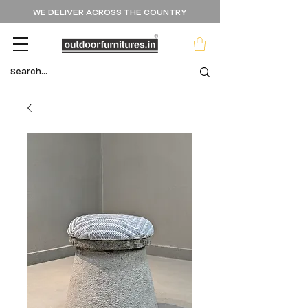
WE DELIVER ACROSS THE COUNTRY