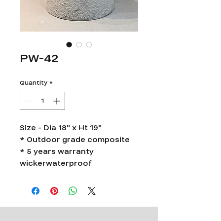
PW-42
Quantity
*
Size - Dia 18" x Ht 19"
* Outdoor grade composite
* 5 years warranty
wickerwaterproof