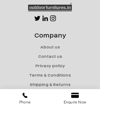
Company
About us
Contact us
Privacy policy
Terms & Conditions
Shipping & Returns
Menu
Phone
Enquire Now
Catalogue
Sale
Products