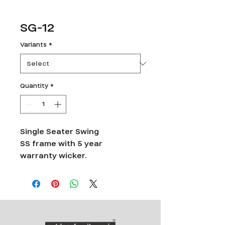
SG-12
Variants
*
Quantity
*
Single Seater Swing
SS frame with 5 year
warranty wicker.