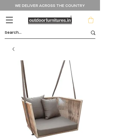
WE DELIVER ACROSS THE COUNTRY