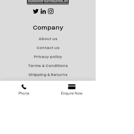
Company
About us
Contact us
Privacy policy
Terms & Conditions
Shipping & Returns
Menu
Phone
Enquire Now
Catalogue
Sale
Products