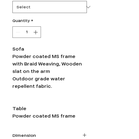
Quantity
*
Sofa
Powder coated MS frame
with Braid Weaving, Wooden
slat on the arm
Outdoor grade water
repellent fabric.
Table
Powder coated MS frame
Dimension