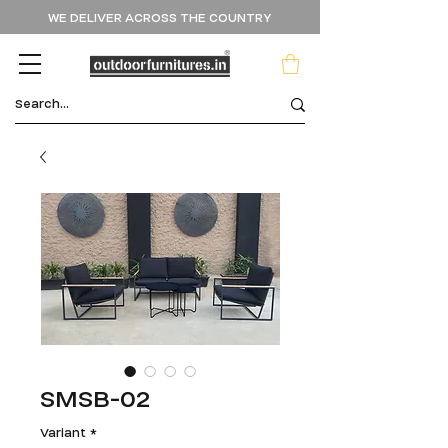
WE DELIVER ACROSS THE COUNTRY
SMSB-02
Variant
*