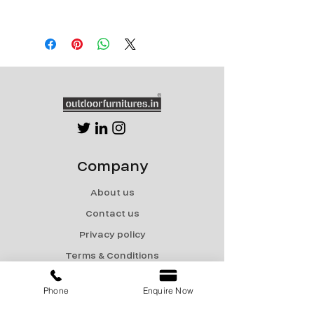
Single seater Length 28”xWidth 32”x
Height 31”
Double seater Length 54”xWidth 32”x
Height 31”
Triple Seater Length 80”xWidth 32”x
Height 31”
Company
About us
Contact us
Privacy policy
Terms & Conditions
Shipping & Returns
Phone
Enquire Now
Menu