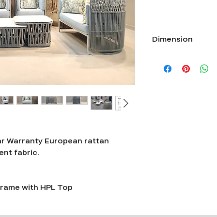
Dimension
Single seater Length
Double seater Length
Triple Seater Length
ar Warranty European rattan
nt fabric.
rame with HPL Top