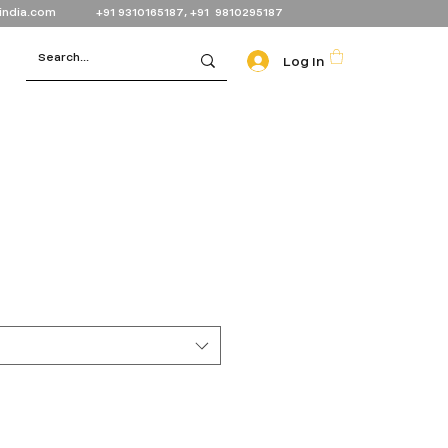
india.com
+91 9310165187, +91 9810295187
Log In