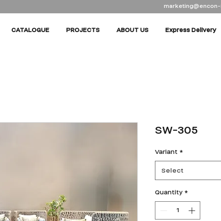
marketing@encon-
CATALOGUE
PROJECTS
ABOUT US
Express Delivery
SW-305
Variant
*
Select
Quantity
*