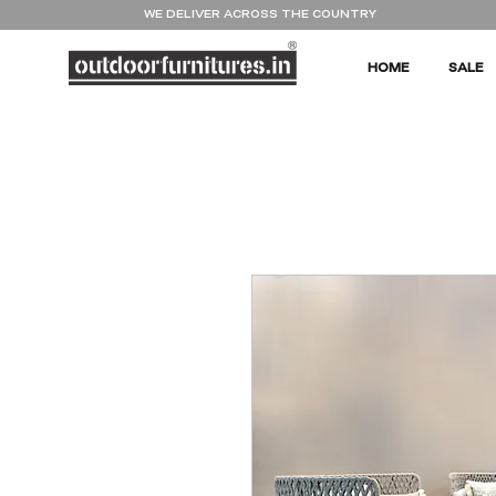
WE DELIVER ACROSS THE COUNTRY
HOME
SALE