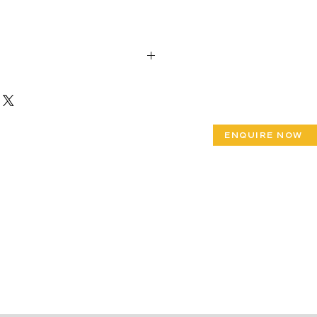
 39”x Width 31”x Height 36”
 65”x Width 31”x Height 36”
 90”x Width 31”x Height 36”
ENQUIRE NOW