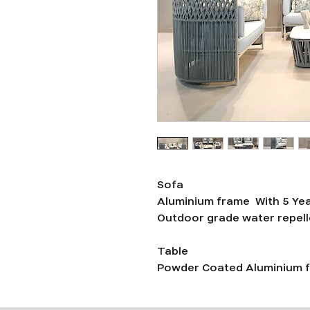
Sofa
Aluminium frame With 5 Ye
Outdoor grade water repelle
Table
Powder Coated Aluminium f