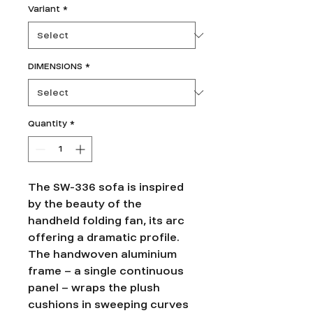
Variant
*
DIMENSIONS
*
Quantity
*
The SW-336 sofa is inspired
by the beauty of the
handheld folding fan, its arc
offering a dramatic profile.
The handwoven aluminium
frame – a single continuous
panel – wraps the plush
cushions in sweeping curves