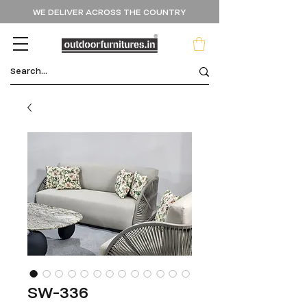
WE DELIVER ACROSS THE COUNTRY
SW-336