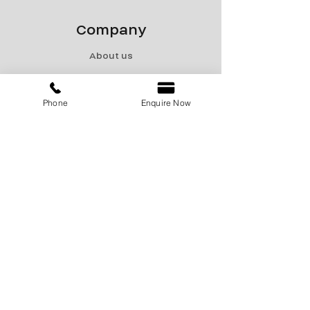
Company
About us
Contact us
Privacy policy
Phone
Enquire Now
Terms & Conditions
Shipping & Returns
Menu
Catalogue
Sale
Products
Contact Us
marketing@encon-india.com