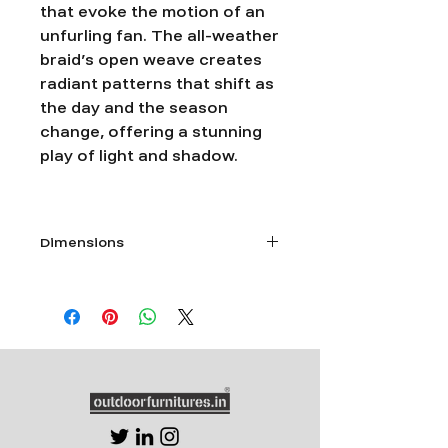
that evoke the motion of an
unfurling fan. The all-weather
braid’s open weave creates
radiant patterns that shift as
the day and the season
change, offering a stunning
play of light and shadow.
Dimensions
Single seater- L 28”xW 30”x Ht 26”
Double seater -L 54”xW 30”x Ht 26”
Triple Seater- L 74”xW 30”x Ht 26”