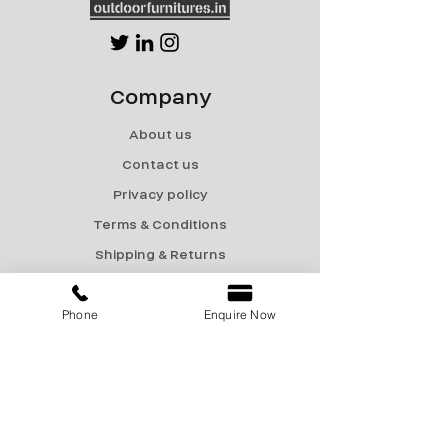
Company
About us
Contact us
Privacy policy
Terms & Conditions
Shipping & Returns
Menu
Phone
Enquire Now
Catalogue
Sale
Products