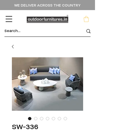
WE DELIVER ACROSS THE COUNTRY
SW-336