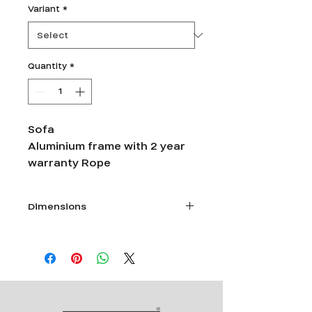
Variant
*
Quantity
*
Sofa
Aluminium frame with 2 year
warranty Rope
Dimensions
Single seater -L 28”xW 30”x Ht 26”
Double seater- L 54”xW 30”x Ht 26”
Triple Seater- L 74”xW 30”x Ht 26”