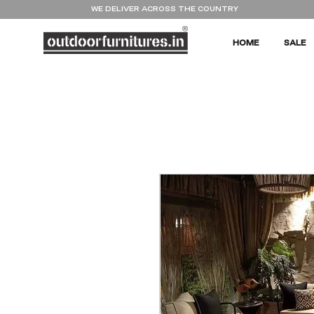
WE DELIVER ACROSS THE COUNTRY
HOME
SALE