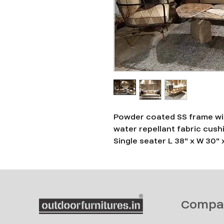
Powder coated SS frame wit
water repellant fabric cush
Single seater L 38" x W 30" 
Compa