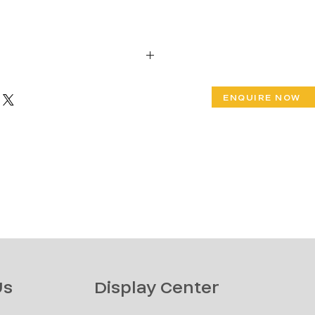
W 30" x Ht 31"
ENQUIRE NOW
 Ht 18"
Us
Display Center