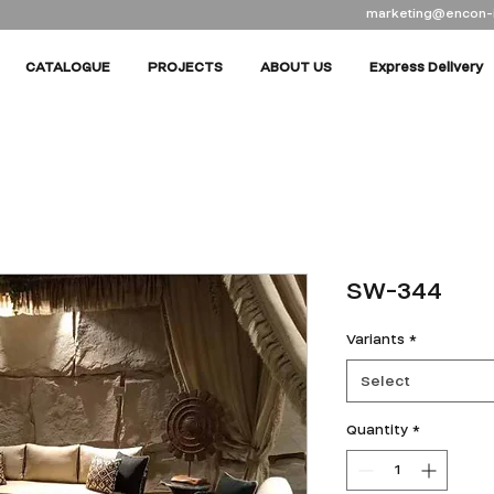
marketing@encon-
CATALOGUE
PROJECTS
ABOUT US
Express Delivery
SW-344
Variants
*
Select
Quantity
*