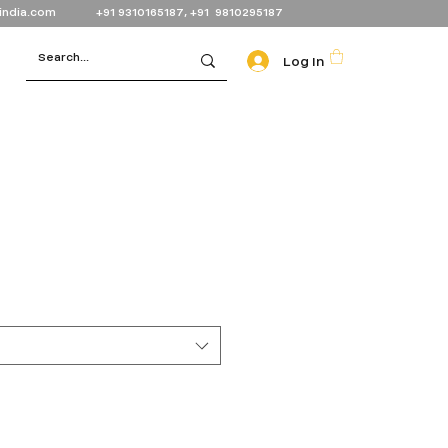
india.com
+91 9310165187, +91 9810295187
Log In