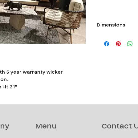
Dimensions
Single seater L 38" x 
TABLE L 71" X W 30" X
h 5 year warranty wicker
ion.
x Ht 31"
ny
Menu
Contact 