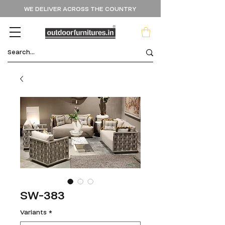
WE DELIVER ACROSS THE COUNTRY
SW-383
Variants
*