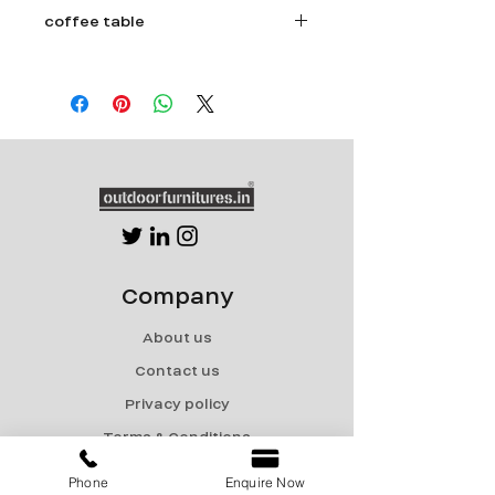
coffee table
Size - Dia 36" x Ht 18"
Powder coated aluminum frame.
5 year warranty Rattan.
Stone Top.
Company
About us
Contact us
Privacy policy
Terms & Conditions
Shipping & Returns
Phone
Enquire Now