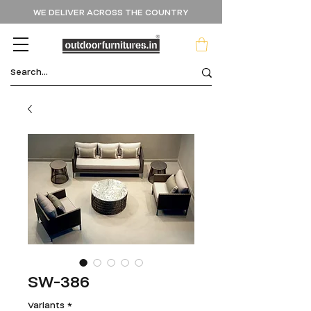
WE DELIVER ACROSS THE COUNTRY
SW-386
Variants
*