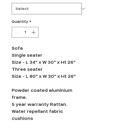
Quantity
*
Sofa
Single seater
Size - L 34" x W 30" x Ht 26"
Three seater
Size - L 80" x W 30" x Ht 26"
Powder coated aluminium
frame.
5 year warranty Rattan.
Water repellant fabric
cushions