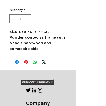
Quantity
*
Size: L69"×D18"×Ht32"
Powder coated ss frame with
Acacia hardwood and
composite side
Company