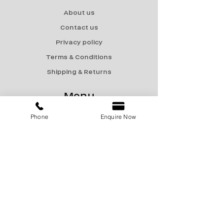
About us
Contact us
Privacy policy
Terms & Conditions
Shipping & Returns
Menu
Catalogue
Phone
Enquire Now
Sale
Products
Contact Us
marketing@encon-india.com
+91 9810165187
+91 9310165187
+91 9810295187