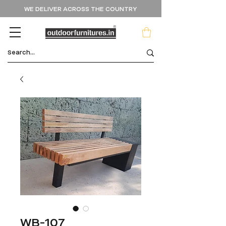
WE DELIVER ACROSS THE COUNTRY
WB-107