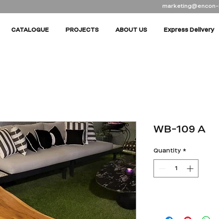
marketing@encon-
CATALOGUE
PROJECTS
ABOUT US
Express Delivery
WB-109 A
Quantity
*