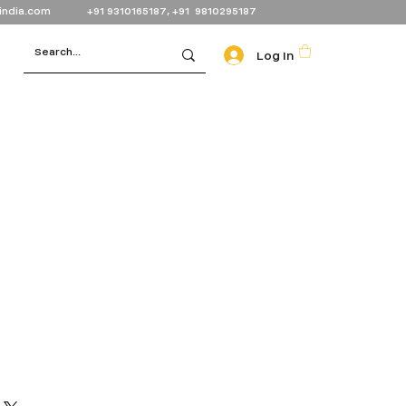
india.com
+91 9310165187, +91 9810295187
Log In