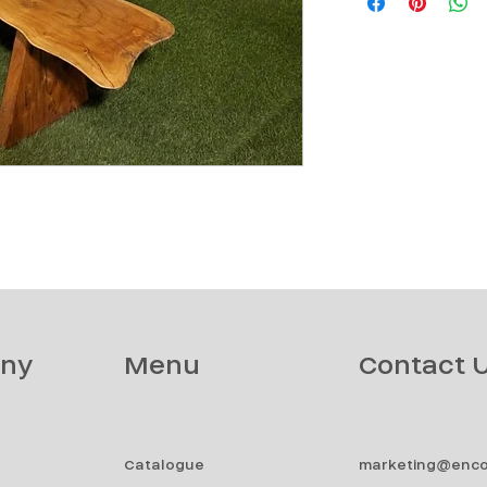
ny
Menu
Contact 
Catalogue
marketing@enco