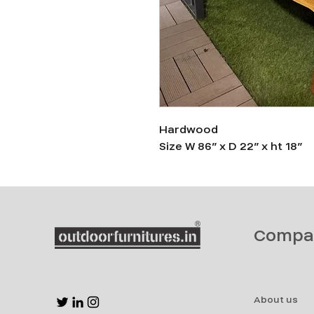
Hardwood
Size W 86” x D 22” x ht 18”
Compa
About us