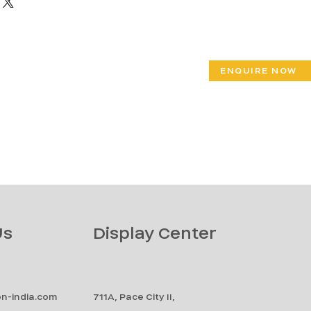
ENQUIRE NOW
Us
Display Center
n-india.com
711A, Pace City II,