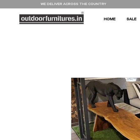
WE DELIVER ACROSS THE COUNTRY
HOME
SALE