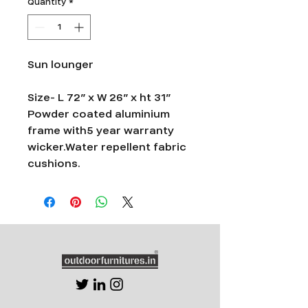
Quantity
*
Sun lounger
Size- L 72” x W 26” x ht 31”
Powder coated aluminium
frame with5 year warranty
wicker.Water repellent fabric
cushions.