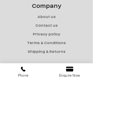
Company
About us
Contact us
Privacy policy
Terms & Conditions
Shipping & Returns
Menu
Phone
Enquire Now
Catalogue
Sale
Products
Contact Us
marketing@encon-india.com
+91 9810165187