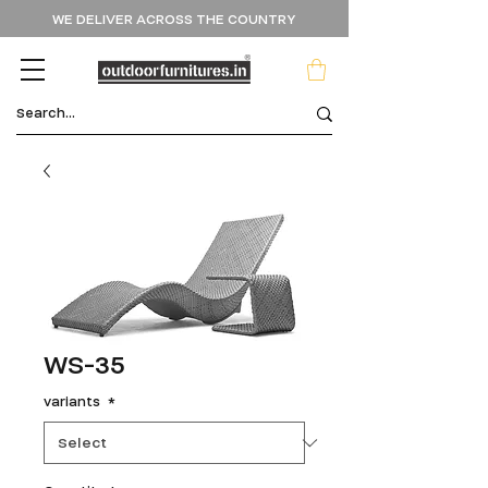
WE DELIVER ACROSS THE COUNTRY
WS-35
variants
*