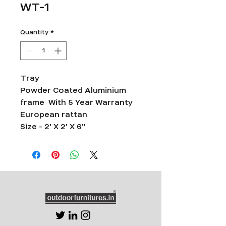
WT-1
Quantity
*
Tray
Powder Coated Aluminium
frame With 5 Year Warranty
European rattan
Size - 2' X 2' X 6"