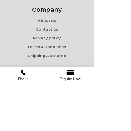
Company
About us
Contact us
Privacy policy
Terms & Conditions
Shipping & Returns
Menu
Phone
Enquire Now
Catalogue
Sale
Products
Contact Us
marketing@encon-india.com