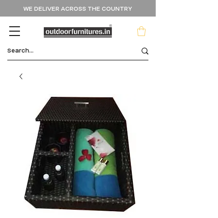
WE DELIVER ACROSS THE COUNTRY